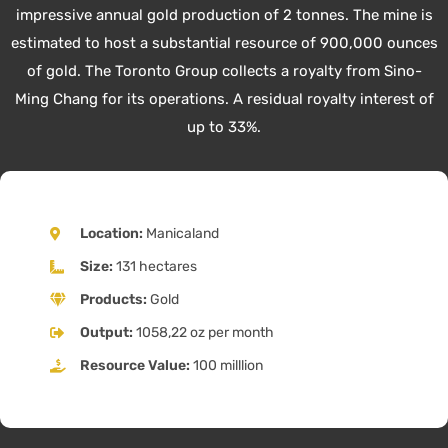
impressive annual gold production of 2 tonnes. The mine is
estimated to host a substantial resource of 900,000 ounces
of gold. The Toronto Group collects a royalty from Sino-
Ming Chang for its operations. A residual royalty interest of
up to 33%.
Location:
Manicaland
Size:
131 hectares
Products:
Gold
Output:
1058,22 oz per month
Resource Value:
100 milllion