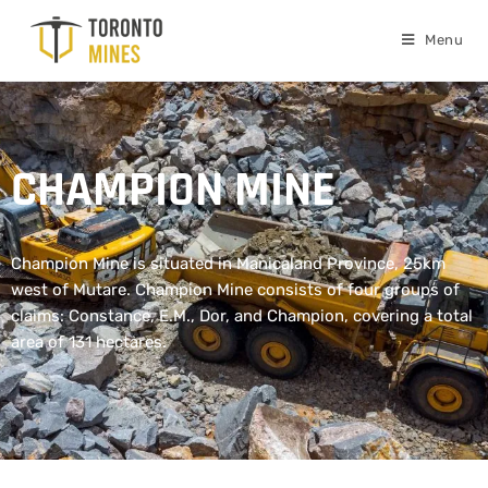
Menu
CHAMPION MINE
Champion Mine is situated in Manicaland Province, 25km
west of Mutare. Champion Mine consists of four groups of
claims: Constance, E.M., Dor, and Champion, covering a total
area of 131 hectares.