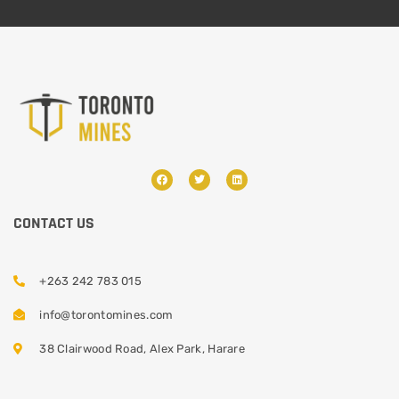
CONTACT US
+263 242 783 015
info@torontomines.com
38 Clairwood Road, Alex Park, Harare