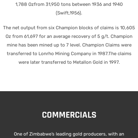
1,788 Ozfrom 31,950 tons between 1936 and 1940
(Swift,1956).
The net output from six Champion blocks of claims is 10,605
Oz from 61,697 for an average recovery of 5 g/t. Champion
mine has been mined up to 7 level. Champion Claims were
transferred to Lonrho Mining Company in 1987.The claims
were later transferred to Metallon Gold in 1997.
COMMERCIALS
One of Zimbabwe’s leading gold producers, with an