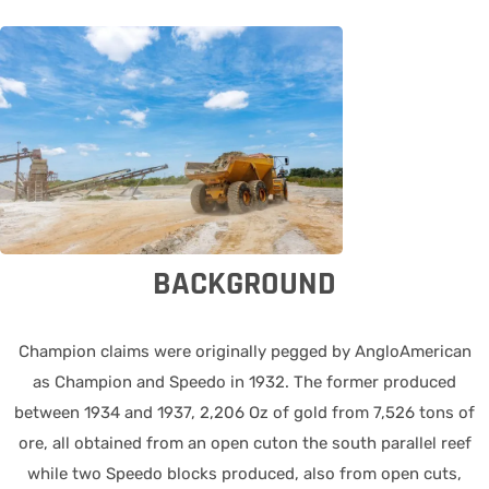
BACKGROUND
Champion claims were originally pegged by AngloAmerican
as Champion and Speedo in 1932. The former produced
between 1934 and 1937, 2,206 Oz of gold from 7,526 tons of
ore, all obtained from an open cuton the south parallel reef
while two Speedo blocks produced, also from open cuts,