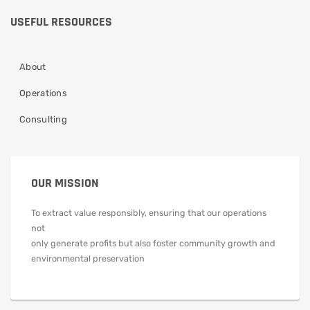
USEFUL RESOURCES
About
Operations
Consulting
OUR MISSION
To extract value responsibly, ensuring that our operations
not
only generate profits but also foster community growth and
environmental preservation