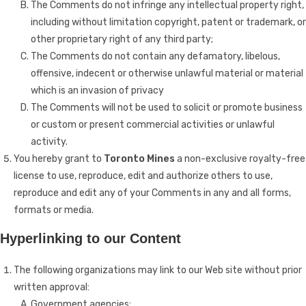
The Comments do not infringe any intellectual property right,
including without limitation copyright, patent or trademark, or
other proprietary right of any third party;
The Comments do not contain any defamatory, libelous,
offensive, indecent or otherwise unlawful material or material
which is an invasion of privacy
The Comments will not be used to solicit or promote business
or custom or present commercial activities or unlawful
activity.
You hereby grant to
Toronto Mines
a non-exclusive royalty-free
license to use, reproduce, edit and authorize others to use,
reproduce and edit any of your Comments in any and all forms,
formats or media.
Hyperlinking to our Content
The following organizations may link to our Web site without prior
written approval:
Government agencies;