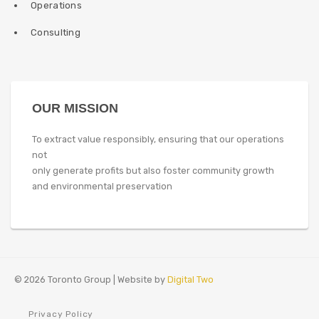
Operations
Consulting
OUR MISSION
To extract value responsibly, ensuring that our operations
not
only generate profits but also foster community growth
and environmental preservation
© 2026 Toronto Group | Website by
Digital Two
Privacy Policy