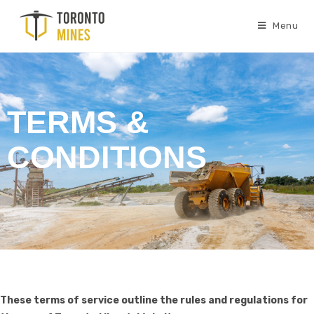
Menu
TERMS &
CONDITIONS
These terms of service outline the rules and regulations for