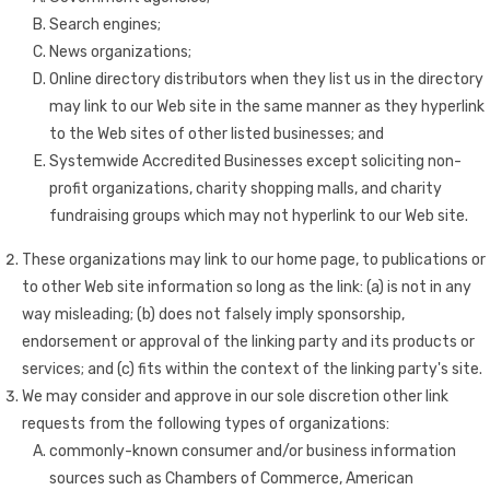
Search engines;
News organizations;
Online directory distributors when they list us in the directory
may link to our Web site in the same manner as they hyperlink
to the Web sites of other listed businesses; and
Systemwide Accredited Businesses except soliciting non-
profit organizations, charity shopping malls, and charity
fundraising groups which may not hyperlink to our Web site.
These organizations may link to our home page, to publications or
to other Web site information so long as the link: (a) is not in any
way misleading; (b) does not falsely imply sponsorship,
endorsement or approval of the linking party and its products or
services; and (c) fits within the context of the linking party's site.
We may consider and approve in our sole discretion other link
requests from the following types of organizations:
commonly-known consumer and/or business information
sources such as Chambers of Commerce, American