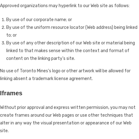
Approved organizations may hyperlink to our Web site as follows:
By use of our corporate name; or
By use of the uniform resource locator (Web address) being linked
to; or
By use of any other description of our Web site or material being
linked to that makes sense within the context and format of
content on the linking party's site.
No use of Toronto Mines's logo or other artwork will be allowed for
linking absent a trademark license agreement.
Iframes
Without prior approval and express written permission, you may not
create frames around our Web pages or use other techniques that
alter in any way the visual presentation or appearance of our Web
site.