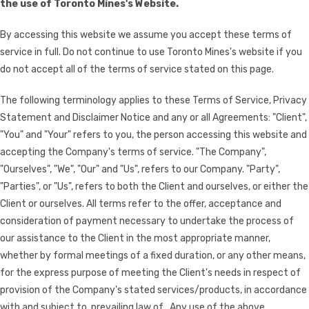
the use of Toronto Mines's Website.
By accessing this website we assume you accept these terms of
service in full. Do not continue to use Toronto Mines's website if you
do not accept all of the terms of service stated on this page.
The following terminology applies to these Terms of Service, Privacy
Statement and Disclaimer Notice and any or all Agreements: "Client",
"You" and "Your" refers to you, the person accessing this website and
accepting the Company's terms of service. "The Company",
"Ourselves", "We", "Our" and "Us", refers to our Company. "Party",
"Parties", or "Us", refers to both the Client and ourselves, or either the
Client or ourselves. All terms refer to the offer, acceptance and
consideration of payment necessary to undertake the process of
our assistance to the Client in the most appropriate manner,
whether by formal meetings of a fixed duration, or any other means,
for the express purpose of meeting the Client's needs in respect of
provision of the Company's stated services/products, in accordance
with and subject to, prevailing law of . Any use of the above