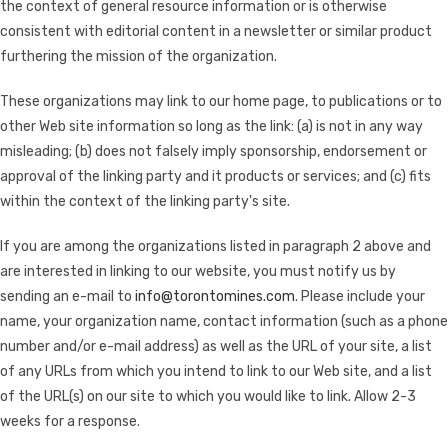
the context of general resource information or is otherwise
consistent with editorial content in a newsletter or similar product
furthering the mission of the organization.
These organizations may link to our home page, to publications or to
other Web site information so long as the link: (a) is not in any way
misleading; (b) does not falsely imply sponsorship, endorsement or
approval of the linking party and it products or services; and (c) fits
within the context of the linking party's site.
If you are among the organizations listed in paragraph 2 above and
are interested in linking to our website, you must notify us by
sending an e-mail to
info@torontomines.com
. Please include your
name, your organization name, contact information (such as a phone
number and/or e-mail address) as well as the URL of your site, a list
of any URLs from which you intend to link to our Web site, and a list
of the URL(s) on our site to which you would like to link. Allow 2-3
weeks for a response.