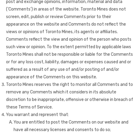
post and exchange opinions, information, material and data
('Comments') in areas of the website. Toronto Mines does not
screen, edit, publish or review Comments prior to their
appearance on the website and Comments do not reflect the
views or opinions of Toronto Mines, its agents or affiliates.
Comments reflect the view and opinion of the person who posts
such view or opinion. To the extent permitted by applicable laws
Toronto Mines shall not be responsible or liable for the Comments
or for any loss cost, liability, damages or expenses caused and or
suffered as a result of any use of and/or posting of and/or
appearance of the Comments on this website.
Toronto Mines reserves the right to monitor all Comments and to
remove any Comments which it considers in its absolute
discretion to be inappropriate, offensive or otherwise in breach of
these Terms of Service.
You warrant and represent that:
You are entitled to post the Comments on our website and
have all necessary licenses and consents to do so;