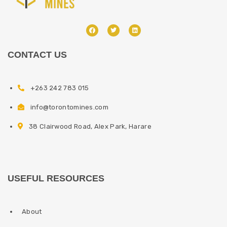
CONTACT US
+263 242 783 015
info@torontomines.com
38 Clairwood Road, Alex Park, Harare
USEFUL RESOURCES
About