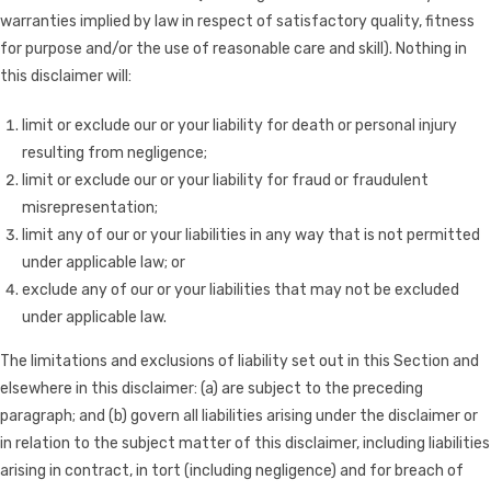
warranties implied by law in respect of satisfactory quality, fitness
for purpose and/or the use of reasonable care and skill). Nothing in
this disclaimer will:
limit or exclude our or your liability for death or personal injury
resulting from negligence;
limit or exclude our or your liability for fraud or fraudulent
misrepresentation;
limit any of our or your liabilities in any way that is not permitted
under applicable law; or
exclude any of our or your liabilities that may not be excluded
under applicable law.
The limitations and exclusions of liability set out in this Section and
elsewhere in this disclaimer: (a) are subject to the preceding
paragraph; and (b) govern all liabilities arising under the disclaimer or
in relation to the subject matter of this disclaimer, including liabilities
arising in contract, in tort (including negligence) and for breach of