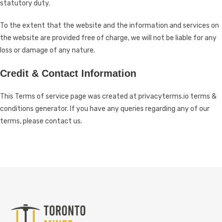
statutory duty.
To the extent that the website and the information and services on
the website are provided free of charge, we will not be liable for any
loss or damage of any nature.
Credit & Contact Information
This Terms of service page was created at
privacyterms.io terms &
conditions generator
. If you have any queries regarding any of our
terms, please contact us.