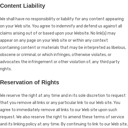
Content Liability
We shall have no responsibility or liability for any content appearing
on your Web site. You agree to indemnify and defend us against all
claims arising out of or based upon your Website. No link(s) may
appear on any page on your Web site or within any context
containing content or materials that may be interpreted as libelous,
obscene or criminal, or which infringes, otherwise violates, or
advocates the infringement or other violation of, any third party
rights.
Reservation of Rights
We reserve the right at any time and in its sole discretion to request
that you remove all links or any particular link to our Web site. You
agree to immediately remove all links to our Web site upon such
request. We also reserve the right to amend these terms of service
and its linking policy at any time. By continuing to link to our Web site,