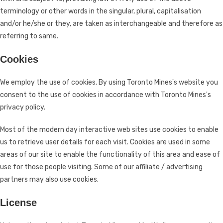
terminology or other words in the singular, plural, capitalisation
and/or he/she or they, are taken as interchangeable and therefore as
referring to same.
Cookies
We employ the use of cookies. By using Toronto Mines's website you
consent to the use of cookies in accordance with Toronto Mines's
privacy policy.
Most of the modern day interactive web sites use cookies to enable
us to retrieve user details for each visit. Cookies are used in some
areas of our site to enable the functionality of this area and ease of
use for those people visiting. Some of our affiliate / advertising
partners may also use cookies.
License