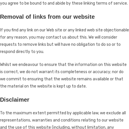
you agree to be bound to and abide by these linking terms of service.
Removal of links from our website
If you find any link on our Web site or any linked web site objectionable
for any reason, you may contact us about this. We will consider
requests to remove links but will have no obligation to do so or to
respond directly to you.
Whilst we endeavour to ensure that the information on this website
is correct, we do not warrant its completeness or accuracy; nor do
we commit to ensuring that the website remains available or that
the material on the website is kept up to date.
Disclaimer
To the maximum extent permitted by applicable law, we exclude all
representations, warranties and conditions relating to our website
and the use of this website (including, without limitation, any