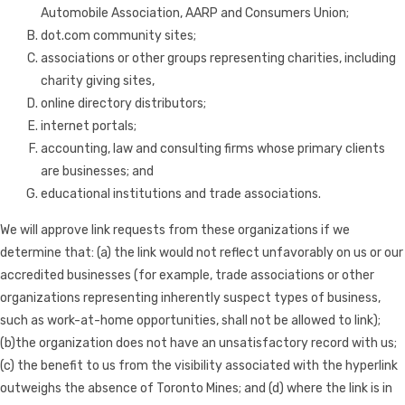
Automobile Association, AARP and Consumers Union;
dot.com community sites;
associations or other groups representing charities, including
charity giving sites,
online directory distributors;
internet portals;
accounting, law and consulting firms whose primary clients
are businesses; and
educational institutions and trade associations.
We will approve link requests from these organizations if we
determine that: (a) the link would not reflect unfavorably on us or our
accredited businesses (for example, trade associations or other
organizations representing inherently suspect types of business,
such as work-at-home opportunities, shall not be allowed to link);
(b)the organization does not have an unsatisfactory record with us;
(c) the benefit to us from the visibility associated with the hyperlink
outweighs the absence of Toronto Mines; and (d) where the link is in