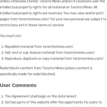
Unless otherwise stated, Toronto Mines and/or it's licensors own the
intellectual property rights for all material on Toronto Mines. All
intellectual property rights are reserved. You may view and/or print
pages from torontomines.com/ for your own personal use subject to
restrictions set in these terms of service.
You must not:
Republish material from torontomines.com/
Sell, rent or sub-license material from torontomines.com/
Reproduce, duplicate or copy material from torontomines.com/
Redistribute content from Toronto Mines (unless content is
specifically made for redistribution).
User Comments
This Agreement shall begin on the date hereof.
Certain parts of this website offer the opportunity for users to