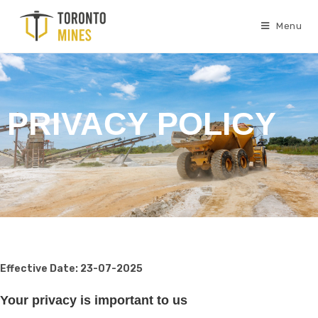
Menu
PRIVACY POLICY
Effective Date: 23-07-2025
Your privacy is important to us