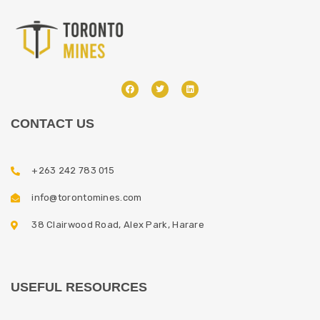
CONTACT US
+263 242 783 015
info@torontomines.com
38 Clairwood Road, Alex Park, Harare
USEFUL RESOURCES