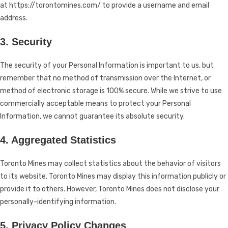
at https://torontomines.com/ to provide a username and email
address.
3. Security
The security of your Personal Information is important to us, but
remember that no method of transmission over the Internet, or
method of electronic storage is 100% secure. While we strive to use
commercially acceptable means to protect your Personal
Information, we cannot guarantee its absolute security.
4. Aggregated Statistics
Toronto Mines may collect statistics about the behavior of visitors
to its website. Toronto Mines may display this information publicly or
provide it to others. However, Toronto Mines does not disclose your
personally-identifying information.
5. Privacy Policy Changes