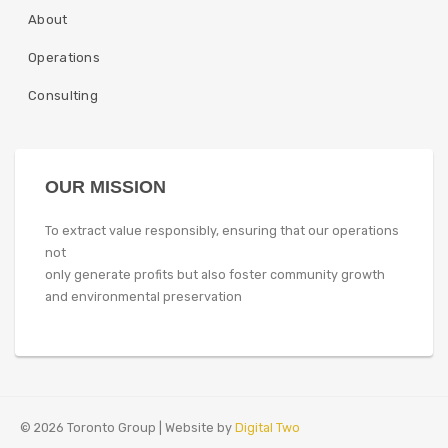
About
Operations
Consulting
OUR MISSION
To extract value responsibly, ensuring that our operations
not
only generate profits but also foster community growth
and environmental preservation
© 2026 Toronto Group | Website by
Digital Two