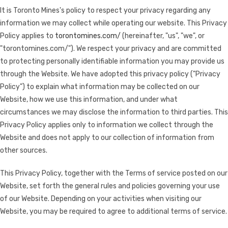
It is Toronto Mines's policy to respect your privacy regarding any
information we may collect while operating our website. This Privacy
Policy applies to
torontomines.com/
(hereinafter, "us", "we", or
"torontomines.com/"). We respect your privacy and are committed
to protecting personally identifiable information you may provide us
through the Website. We have adopted this privacy policy ("Privacy
Policy") to explain what information may be collected on our
Website, how we use this information, and under what
circumstances we may disclose the information to third parties. This
Privacy Policy applies only to information we collect through the
Website and does not apply to our collection of information from
other sources.
This Privacy Policy, together with the Terms of service posted on our
Website, set forth the general rules and policies governing your use
of our Website. Depending on your activities when visiting our
Website, you may be required to agree to additional terms of service.