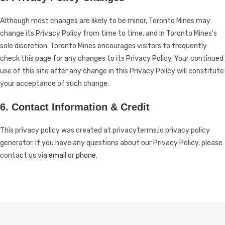
Although most changes are likely to be minor, Toronto Mines may
change its Privacy Policy from time to time, and in Toronto Mines's
sole discretion. Toronto Mines encourages visitors to frequently
check this page for any changes to its Privacy Policy. Your continued
use of this site after any change in this Privacy Policy will constitute
your acceptance of such change.
6. Contact Information & Credit
This privacy policy was created at
privacyterms.io privacy policy
generator
. If you have any questions about our Privacy Policy, please
contact us via
email
or
phone
.