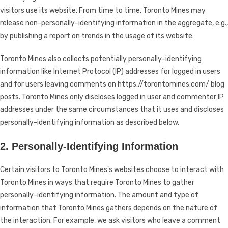
visitors use its website. From time to time, Toronto Mines may
release non-personally-identifying information in the aggregate, e.g.,
by publishing a report on trends in the usage of its website.
Toronto Mines also collects potentially personally-identifying
information like Internet Protocol (IP) addresses for logged in users
and for users leaving comments on https://torontomines.com/ blog
posts. Toronto Mines only discloses logged in user and commenter IP
addresses under the same circumstances that it uses and discloses
personally-identifying information as described below.
2. Personally-Identifying Information
Certain visitors to Toronto Mines's websites choose to interact with
Toronto Mines in ways that require Toronto Mines to gather
personally-identifying information. The amount and type of
information that Toronto Mines gathers depends on the nature of
the interaction. For example, we ask visitors who leave a comment