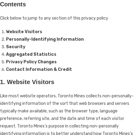
Contents
Click below to jump to any section of this privacy policy
Website Visitors
Personally-Identifying Information
Security
Aggregated Statistics
Privacy Policy Changes
Contact Information & Credit
1. Website Visitors
Like most website operators, Toronto Mines collects non-personally-
identifying information of the sort that web browsers and servers
typically make available, such as the browser type, language
preference, referring site, and the date and time of each visitor
request. Toronto Mines's purpose in collecting non-personally
identifying information is to better understand how Toronto Mines's