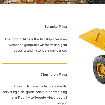
Toronto Mine
The Toronto Mine is the flagship operation
within the group, known for its rich gold
deposits and historical significance.
Champion Mine
Lives up to its name by consistently
delivering high-grade gold ore, contributing
significantly to Toronto Mines’ overall
output