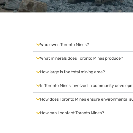
Who owns Toronto Mines?
What minerals does Toronto Mines produce?
How large is the total mining area?
Is Toronto Mines involved in community develop
How does Toronto Mines ensure environmental sus
How can I contact Toronto Mines?