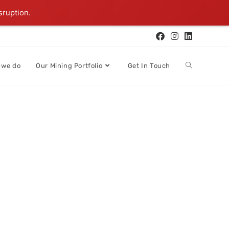
sruption.
 we do
Our Mining Portfolio
Get In Touch