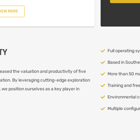
VIEW MORE
TY
Full operating s
Based in Southe
eased the valuation and productivity of five
More than 50 m
ation. By leveraging cutting-edge exploration
Training and fre
 we position ourselves as a key player in
Environmental 
Multiple configu