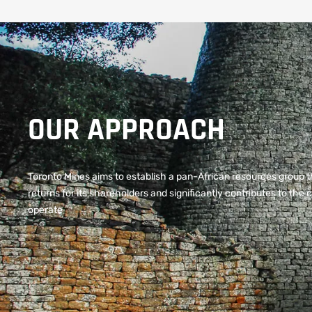
OUR APPROACH
Toronto Mines aims to establish a pan-African resources group t
returns for its shareholders and significantly contributes to th
operate