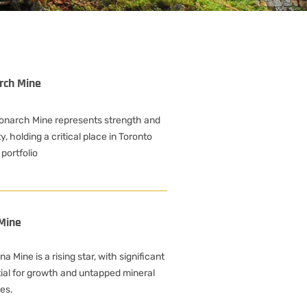
rch Mine
onarch Mine represents strength and
ty, holding a critical place in Toronto
 portfolio
Mine
a Mine is a rising star, with significant
ial for growth and untapped mineral
es.