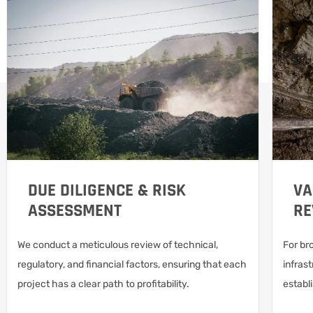
DUE DILIGENCE & RISK
VA
ASSESSMENT
RE
We conduct a meticulous review of technical,
For br
regulatory, and financial factors, ensuring that each
infrast
project has a clear path to profitability.
establ