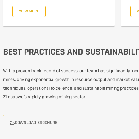
VIEW MORE
BEST PRACTICES AND SUSTAINABILI
With a proven track record of success, our team has significantly incr
mines, driving exponential growth in resource output and market valu
techniques, operational excellence, and sustainable mining practices,
Zimbabwe’s rapidly growing mining sector.
DOWNLOAD BROCHURE