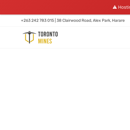
⚠️ Hosti
+263 242 783 015 | 38 Clairwood Road, Alex Park, Harare
WE DIG BOLD GOLD & DR
CONVERSION CRAZY