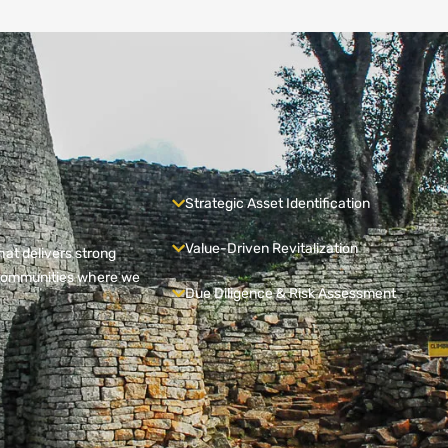
Strategic Asset Identification
Value-Driven Revitalization
hat delivers strong
e communities where we
Due Diligence & Risk Assessment