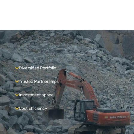
Diversified Portfolio
Trusted Partnerships
Investment appeal
Cost Efficiency