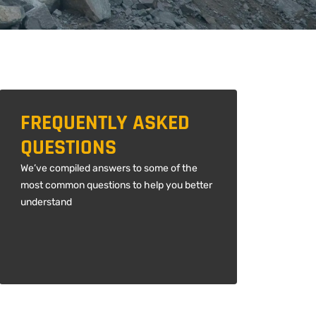
FREQUENTLY ASKED
QUESTIONS
We’ve compiled answers to some of the
most common questions to help you better
understand