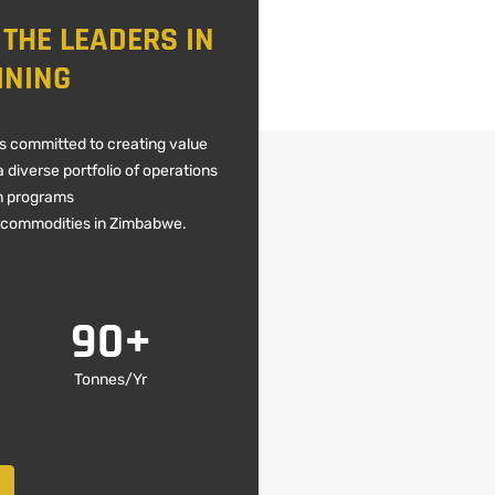
 THE LEADERS IN
INING
is committed to creating value
 diverse portfolio of operations
n programs
 commodities in Zimbabwe.
90
+
Tonnes/Yr