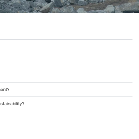
ment?
tainability?