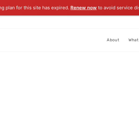
ng plan for this site has expired.
Renew now
to avoid service di
About
What
IVE