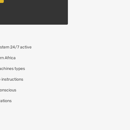
ystem 24/7 active
rn Africa
achines types
e instructions
conscious
rations