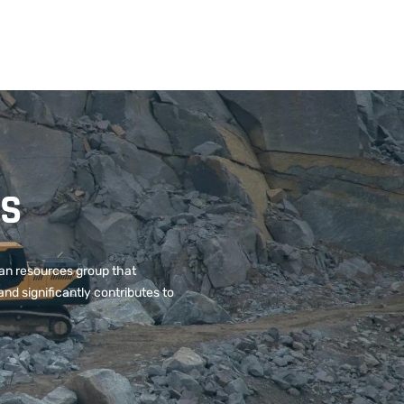
ES
can resources group that
and significantly contributes to