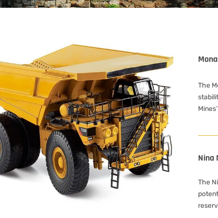
Mona
The M
stabili
Mines’
Nina 
The Nin
potent
reserv