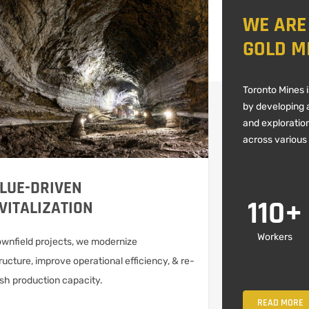
WE ARE
GOLD M
Toronto Mines 
by developing a
and exploratio
across various
LUE-DRIVEN
110
+
VITALIZATION
Workers
ownfield projects, we modernize
ructure, improve operational efficiency, & re-
ish production capacity.
READ MORE