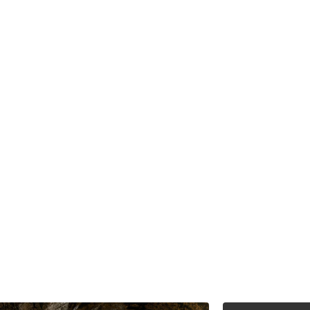
d to identifying,
eld mining assets
 our decades of
ncial analysis to
to our