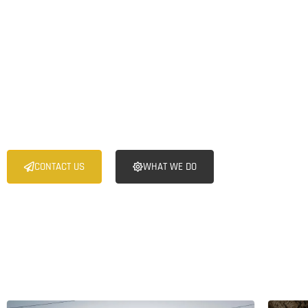
Toronto Group is a specialized mining investment firm dedicate
acquiring, and revitalizing undervalued brownfield and greenfi
with significant untapped potential in Zimbabwe. We leverage
deep industry expertise, extensive networks, and rigorous fina
unlock the value of these assets and deliver superior returns 
stakeholders.
CONTACT US
WHAT WE DO