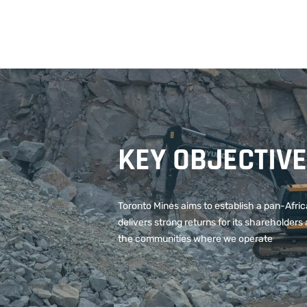
KEY OBJECTIV
Toronto Mines aims to establish a pan-Afri
delivers strong returns for its shareholders 
the communities where we operate